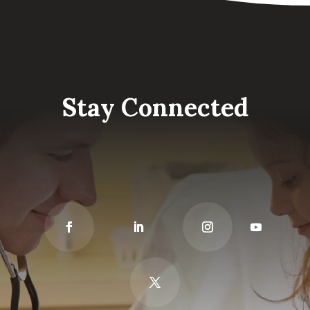
Stay Connected