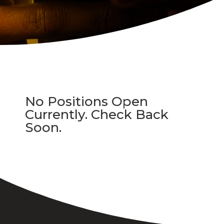
No Positions Open
Currently. Check Back
Soon.