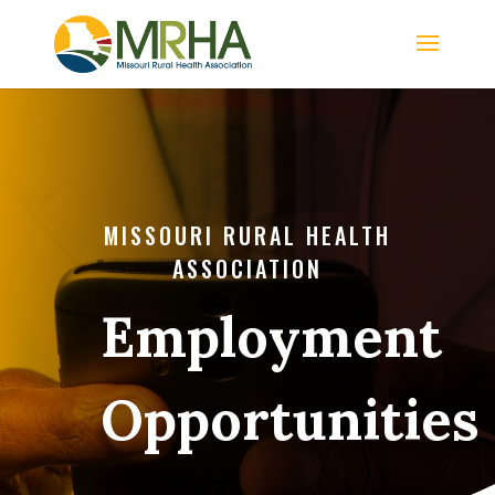
MISSOURI RURAL HEALTH
ASSOCIATION
Employment
Opportunities