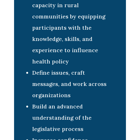
capacity in rural
communities by equipping
participants with the
knowledge, skills, and
experience to influence
health policy
Define issues, craft
messages, and work across
organizations
Build an advanced
understanding of the
legislative process