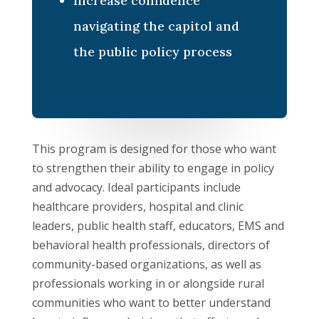
Increase confidence
navigating the capitol and
the public policy process
This program is designed for those who want
to strengthen their ability to engage in policy
and advocacy. Ideal participants include
healthcare providers, hospital and clinic
leaders, public health staff, educators, EMS and
behavioral health professionals, directors of
community-based organizations, as well as
professionals working in or alongside rural
communities who want to better understand