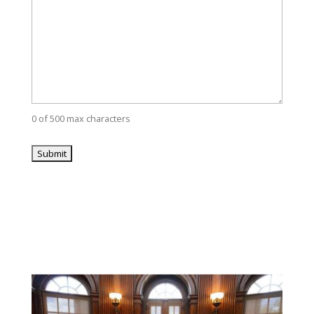
0 of 500 max characters