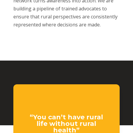
network turns awareness into action. We are
building a pipeline of trained advocates to
ensure that rural perspectives are consistently
represented where decisions are made.
“You can’t have rural
life without rural
health”