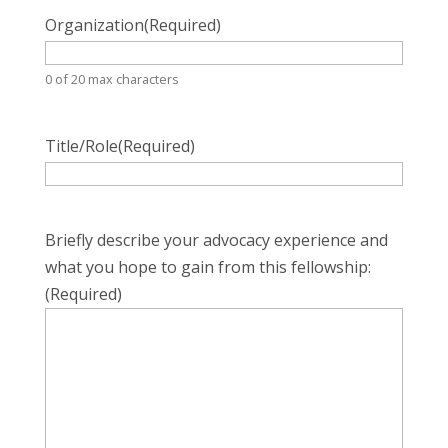
Organization
(Required)
0 of 20 max characters
Title/Role
(Required)
Briefly describe your advocacy experience and
what you hope to gain from this fellowship:
(Required)