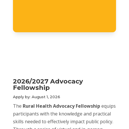
2026/2027 Advocacy
Fellowship
Apply by: August 1, 2026
The
Rural Health Advocacy Fellowship
equips
participants with the knowledge and practical
skills needed to effectively impact public policy.