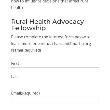
how to influence decisions that affect rural
health.
Rural Health Advocacy
Fellowship
Please complete the interest form below to
learn more or contact rhassani@morha.org
Name
(Required)
First
Last
Email
(Required)