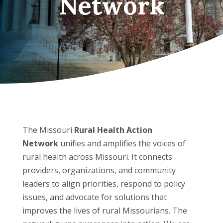
Network
The Missouri
Rural Health Action
Network
unifies and amplifies the voices of
rural health across Missouri. It connects
providers, organizations, and community
leaders to align priorities, respond to policy
issues, and advocate for solutions that
improves the lives of rural Missourians. The