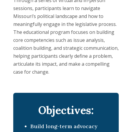
Through a series of virtual and in-person
sessions, participants learn to navigate
Missouri’s political landscape and how to
meaningfully engage in the legislative process.
The educational program focuses on building
core competencies such as issue analysis,
coalition building, and strategic communication,
helping participants clearly define a problem,
articulate its impact, and make a compelling
case for change.
Objectives:
Build long-term advocacy