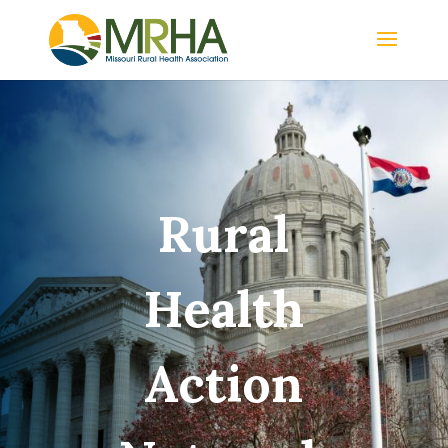
Rural
Health
Action